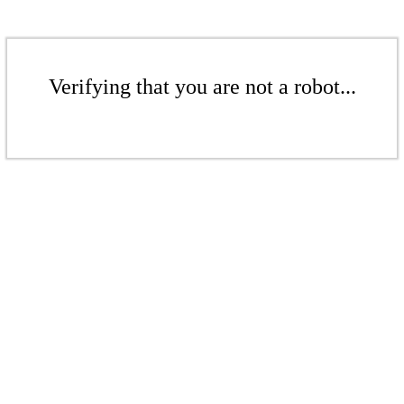
Verifying that you are not a robot...