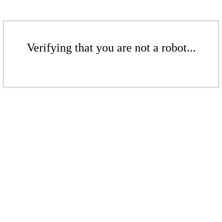
Verifying that you are not a robot...