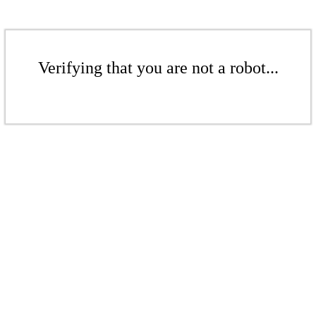
Verifying that you are not a robot...